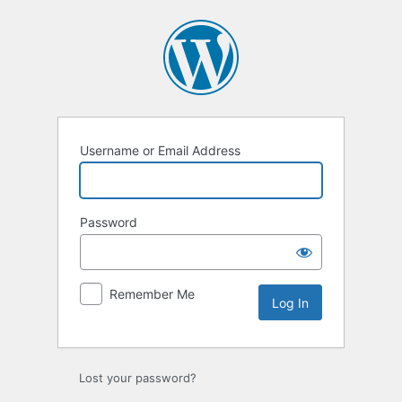
Log
In
Username or Email Address
Password
Remember Me
Lost your password?