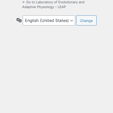
← Go to Laboratory of Evolutionary and
Adaptive Physiology – LEAP
Language