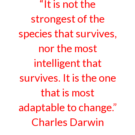
“It is not the
strongest of the
species that survives,
nor the most
intelligent that
survives. It is the one
that is most
adaptable to change.”
Charles Darwin