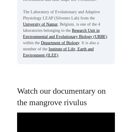
The Laboratory of Evolutionary and Adaptive
Physiology LEAP (Silvestre Lab) from the
University of Namur
, Belgium, is one of the 4
laboratories belonging to the
Research Unit in
Environmental and Evolutionary Biology (URBE)
within the
Department of Biology
. It is also a
member of the
Institute of Life, Earth and
Environment (ILEE)
.
Watch our documentary on
the mangrove rivulus
Video
Player