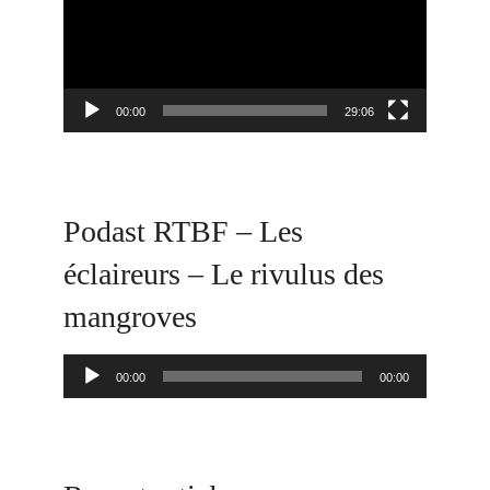
00:00
29:06
Podast RTBF – Les
éclaireurs – Le rivulus des
mangroves
Audio
00:00
00:00
Player