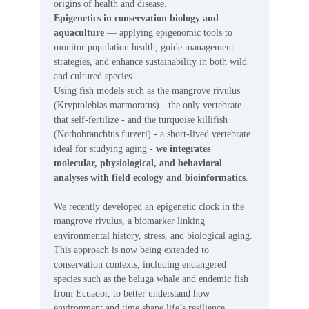
origins of health and disease.
Epigenetics in conservation biology and
aquaculture
— applying epigenomic tools to
monitor population health, guide management
strategies, and enhance sustainability in both wild
and cultured species.
Using fish models such as the mangrove rivulus
(Kryptolebias marmoratus) - the only vertebrate
that self-fertilize - and the turquoise killifish
(Nothobranchius furzeri) - a short-lived vertebrate
ideal for studying aging -
we integrates
molecular, physiological, and behavioral
analyses with field ecology and bioinformatics
.
We recently developed an epigenetic clock in the
mangrove rivulus, a biomarker linking
environmental history, stress, and biological aging.
This approach is now being extended to
conservation contexts, including endangered
species such as the beluga whale and endemic fish
from Ecuador, to better understand how
environment and time shape life’s resilience.