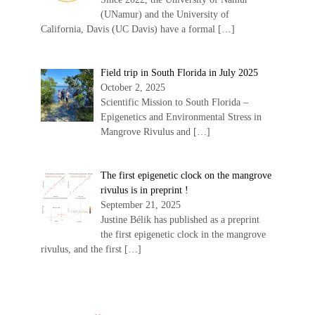
(UNamur) and the University of
California, Davis (UC Davis) have a formal
[…]
Field trip in South Florida in July 2025
October 2, 2025
Scientific Mission to South Florida –
Epigenetics and Environmental Stress in
Mangrove Rivulus and
[…]
The first epigenetic clock on the mangrove
rivulus is in preprint !
September 21, 2025
Justine Bélik has published as a preprint
the first epigenetic clock in the mangrove
rivulus, and the first
[…]