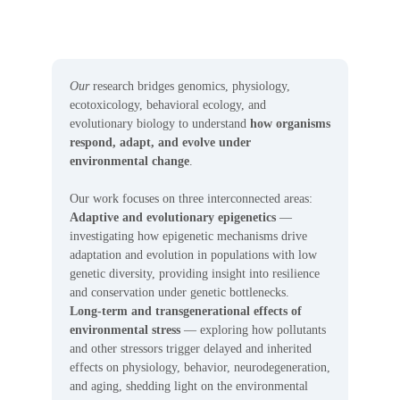
Our
research bridges genomics, physiology,
ecotoxicology, behavioral ecology, and
evolutionary biology to understand
how organisms
respond, adapt, and evolve under
environmental change
.
Our work focuses on three interconnected areas:
Adaptive and evolutionary epigenetics
—
investigating how epigenetic mechanisms drive
adaptation and evolution in populations with low
genetic diversity, providing insight into resilience
and conservation under genetic bottlenecks.
Long-term and transgenerational effects of
environmental stress
— exploring how pollutants
and other stressors trigger delayed and inherited
effects on physiology, behavior, neurodegeneration,
and aging, shedding light on the environmental