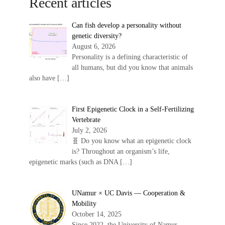
Recent articles
Can fish develop a personality without
genetic diversity?
August 6, 2026
Personality is a defining characteristic of
all humans, but did you know that animals
also have
[…]
First Epigenetic Clock in a Self-Fertilizing
Vertebrate
July 2, 2026
🧬 Do you know what an epigenetic clock
is? Throughout an organism’s life,
epigenetic marks (such as DNA
[…]
UNamur × UC Davis — Cooperation &
Mobility
October 14, 2025
Since 2022, the University of Namur