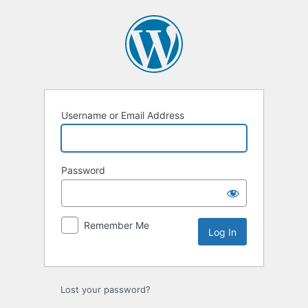
Log
In
Username or Email Address
Password
Remember Me
Lost your password?