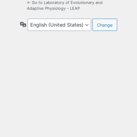
← Go to Laboratory of Evolutionary and
Adaptive Physiology – LEAP
Language