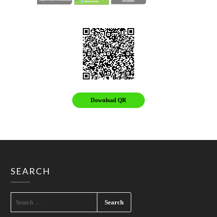
Download QR
SEARCH
SEARCH
FOR: