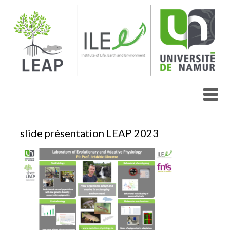
Skip
to
content
slide présentation LEAP 2023