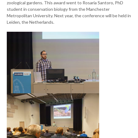
zoological gardens. This award went to Rosaria Santoro, PhD
student in conservation biology from the Manchester
Metropolitan University. Next year, the conference will be held in
Leiden, the Netherlands.