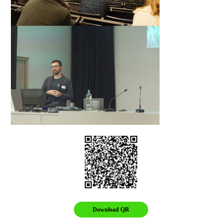
Download QR