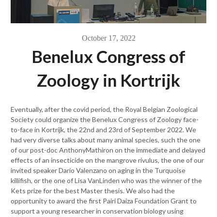
October 17, 2022
Benelux Congress of
Zoology in Kortrijk
Eventually, after the covid period, the Royal Belgian Zoological
Society could organize the Benelux Congress of Zoology face-
to-face in Kortrijk, the 22nd and 23rd of September 2022. We
had very diverse talks about many animal species, such the one
of our post-doc AnthonyMathiron on the immediate and delayed
effects of an insecticide on the mangrove rivulus, the one of our
invited speaker Dario Valenzano on aging in the Turquoise
killifish, or the one of Lisa VanLinden who was the winner of the
Kets prize for the best Master thesis. We also had the
opportunity to award the first Pairi Daiza Foundation Grant to
support a young researcher in conservation biology using