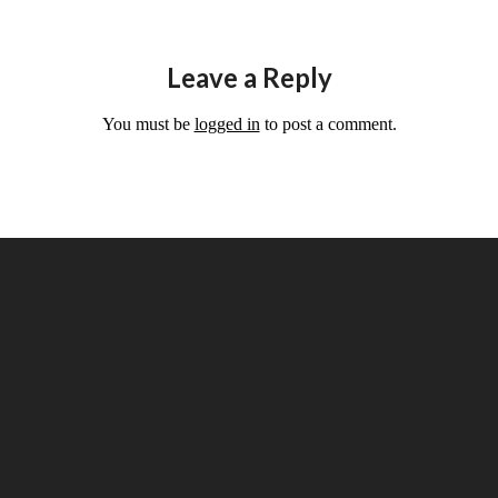
Leave a Reply
You must be
logged in
to post a comment.