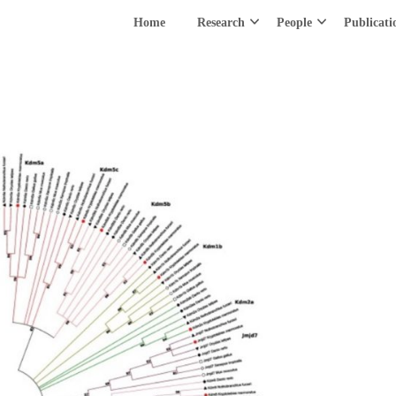
Home
Research
People
Publicati