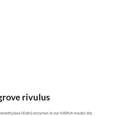
grove rivulus
emethylase (Kdm) enzymes in our killifish model, the