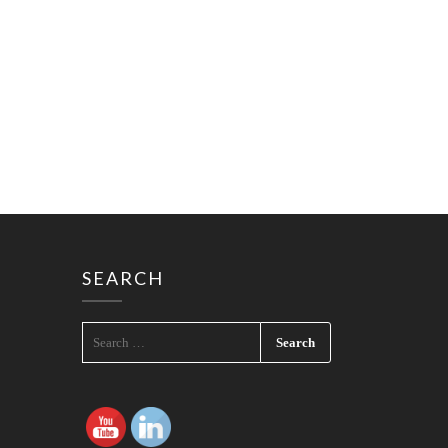
SEARCH
SEARCH
FOR: