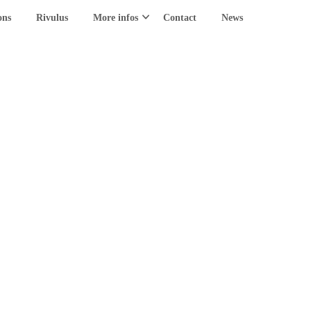
ons
Rivulus
More infos
Contact
News