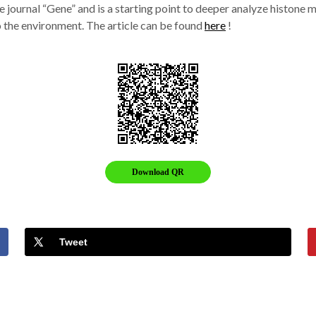
he journal “Gene” and is a starting point to deeper analyze histon
 the environment. The article can be found
here
!
Download QR
Tweet