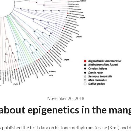
November 26, 2018
about epigenetics in the man
published the first data on histone methyltransferase (Kmt) and d