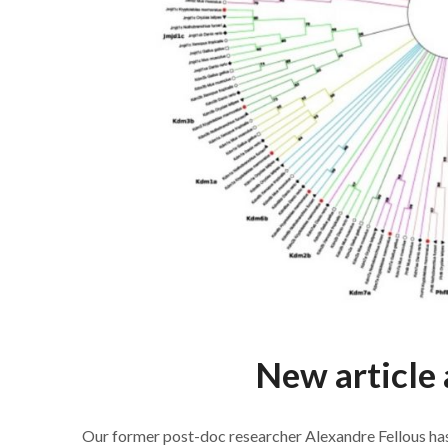
New article 
Our former post-doc researcher Alexandre Fellous has 