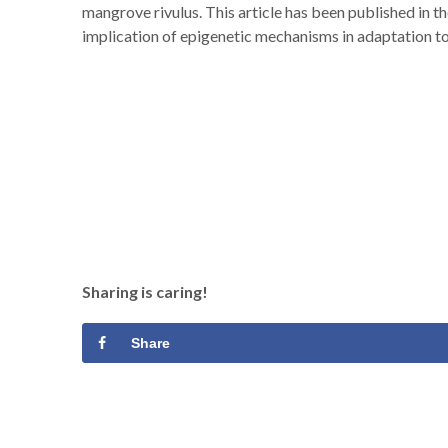
mangrove rivulus. This article has been published in t
implication of epigenetic mechanisms in adaptation to
Sharing is caring!
Share