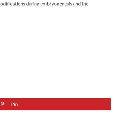
e modifications during embryogenesis and the
Pin