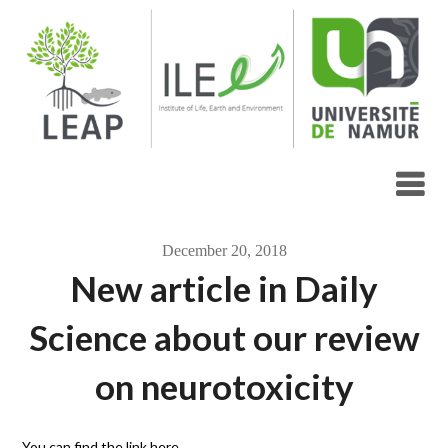
Skip
to
content
December 20, 2018
New article in Daily
Science about our review
on neurotoxicity
You can find the link here