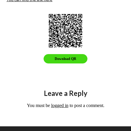
Download QR
Leave a Reply
You must be
logged in
to post a comment.