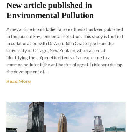
New article published in
Environmental Pollution
A new article from Elodie Falisse’s thesis has been published
in the journal Environmental Pollution. This study is the first
in collaboration with Dr Aniruddha Chatterjee from the
University of Ortago, New Zealand, which aimed at
identifying the epigenetic effects of an exposure to a
common pollutant (the antibacterial agent Triclosan) during
the development of…
Read More