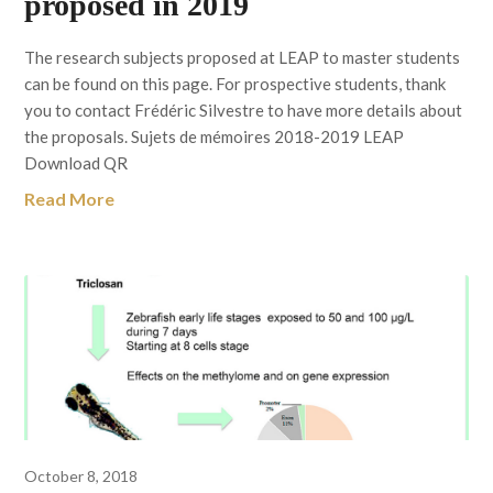
proposed in 2019
The research subjects proposed at LEAP to master students
can be found on this page. For prospective students, thank
you to contact Frédéric Silvestre to have more details about
the proposals. Sujets de mémoires 2018-2019 LEAP
Download QR
Read More
October 8, 2018