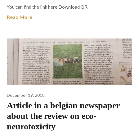
You can find the link here Download QR
Read More
December 19, 2018
Article in a belgian newspaper
about the review on eco-
neurotoxicity