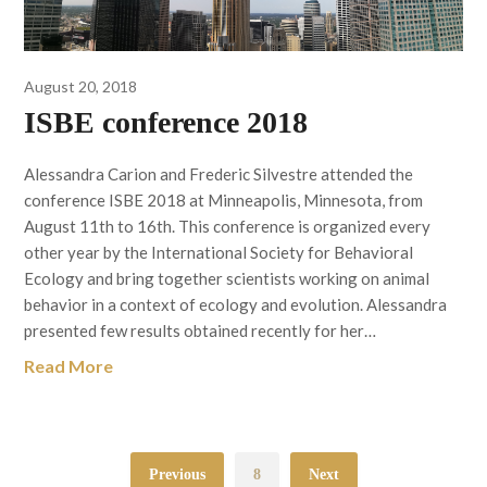
August 20, 2018
ISBE conference 2018
Alessandra Carion and Frederic Silvestre attended the
conference ISBE 2018 at Minneapolis, Minnesota, from
August 11th to 16th. This conference is organized every
other year by the International Society for Behavioral
Ecology and bring together scientists working on animal
behavior in a context of ecology and evolution. Alessandra
presented few results obtained recently for her…
Read More
Previous
8
Next