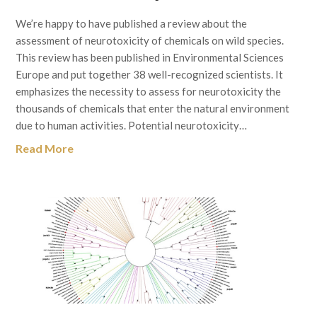
We’re happy to have published a review about the
assessment of neurotoxicity of chemicals on wild species.
This review has been published in Environmental Sciences
Europe and put together 38 well-recognized scientists. It
emphasizes the necessity to assess for neurotoxicity the
thousands of chemicals that enter the natural environment
due to human activities. Potential neurotoxicity…
Read More