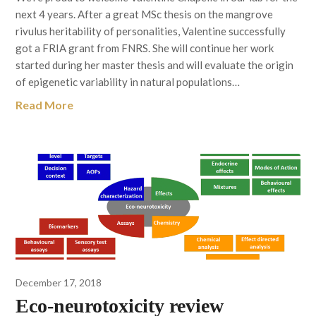
next 4 years. After a great MSc thesis on the mangrove
rivulus heritability of personalities, Valentine successfully
got a FRIA grant from FNRS. She will continue her work
started during her master thesis and will evaluate the origin
of epigenetic variability in natural populations…
Read More
December 17, 2018
Eco-neurotoxicity review