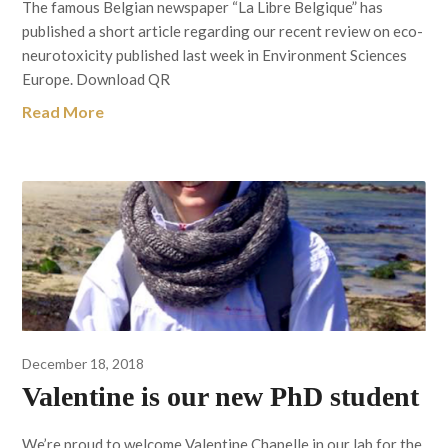
The famous Belgian newspaper “La Libre Belgique” has
published a short article regarding our recent review on eco-
neurotoxicity published last week in Environment Sciences
Europe. Download QR
Read More
December 18, 2018
Valentine is our new PhD student
We’re proud to welcome Valentine Chapelle in our lab for the