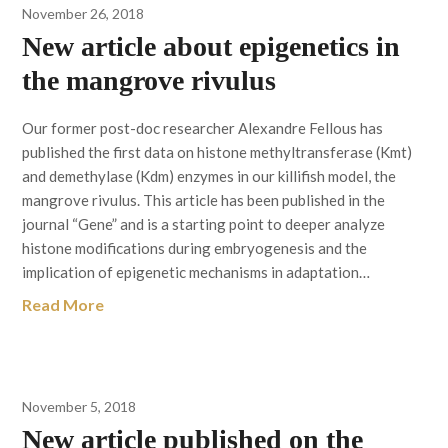
November 26, 2018
New article about epigenetics in
the mangrove rivulus
Our former post-doc researcher Alexandre Fellous has
published the first data on histone methyltransferase (Kmt)
and demethylase (Kdm) enzymes in our killifish model, the
mangrove rivulus. This article has been published in the
journal “Gene” and is a starting point to deeper analyze
histone modifications during embryogenesis and the
implication of epigenetic mechanisms in adaptation…
Read More
November 5, 2018
New article published on the