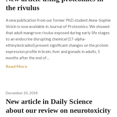
the rivulus
A new publication from our former PhD student Anne-Sophie
Voisin is now available in Journal of Proteomics. We showed
that adult mangrove rivulus exposed during early life stages
to an endocrine disrupting chemical (17-alpha-
ethinylestradiol) present significant changes on the protein
expression profile in brain, liver and gonads in adults, 5
months after the end of…
Read More
December 20, 2018
New article in Daily Science
about our review on neurotoxicity