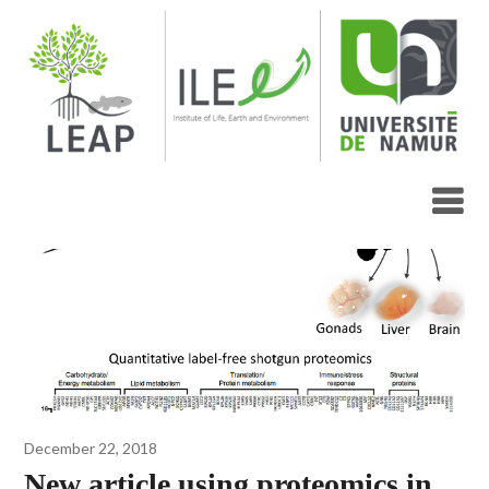
Skip
to
content
Blog
December 22, 2018
New article using proteomics in