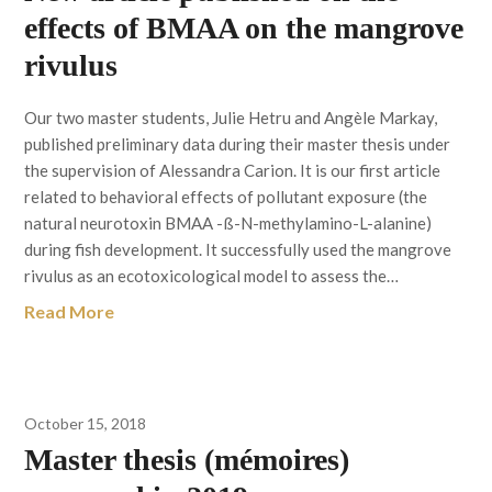
effects of BMAA on the mangrove
rivulus
Our two master students, Julie Hetru and Angèle Markay,
published preliminary data during their master thesis under
the supervision of Alessandra Carion. It is our first article
related to behavioral effects of pollutant exposure (the
natural neurotoxin BMAA -ß-N-methylamino-L-alanine)
during fish development. It successfully used the mangrove
rivulus as an ecotoxicological model to assess the…
Read More
October 15, 2018
Master thesis (mémoires)